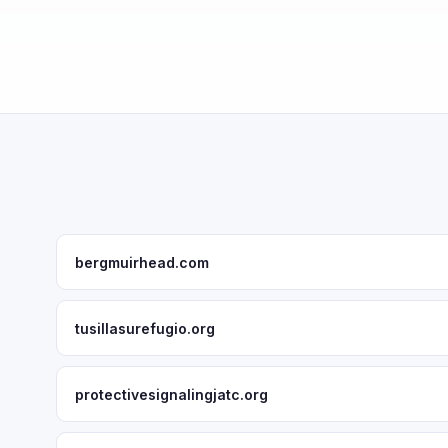
bergmuirhead.com
tusillasurefugio.org
protectivesignalingjatc.org