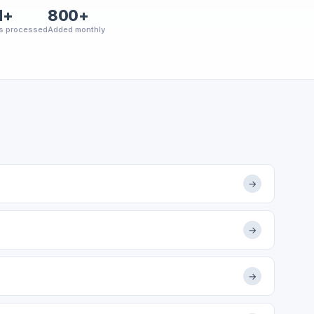
M+
800+
s processed
Added monthly
→
→
→