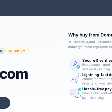
Why buy from Doma
Trusted by 3,000+ customer
industry's most reputable 
ED
PREMIUM
Secure & verifie
Every domain goes t
.com
and legally binding.
Lightning-fast 
Automated workflow 
registrar of your cho
Hassle-free pa
Simple checkout wit
just fair pricing.
n