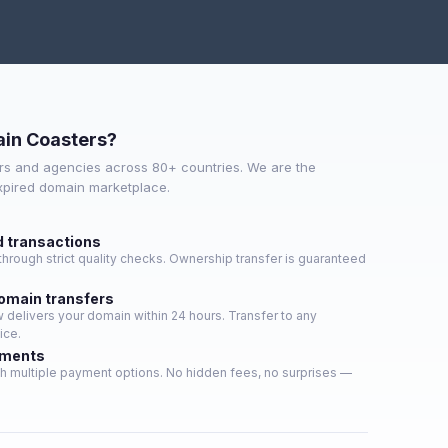
in Coasters?
s and agencies across 80+ countries. We are the
expired domain marketplace.
d transactions
hrough strict quality checks. Ownership transfer is guaranteed
domain transfers
delivers your domain within 24 hours. Transfer to any
ice.
yments
h multiple payment options. No hidden fees, no surprises —