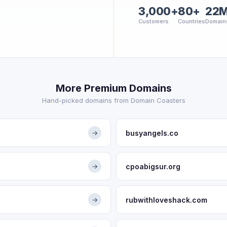
3,000+
80+
22
Customers
Countries
Domain
More Premium Domains
Hand-picked domains from Domain Coasters
busyangels.co
→
cpoabigsur.org
→
rubwithloveshack.com
→