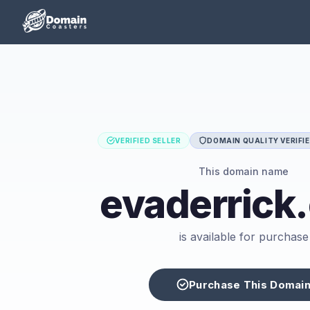
VERIFIED SELLER
DOMAIN QUALITY VERIFI
This domain name
evaderrick
is available for purchase
Purchase This Domai